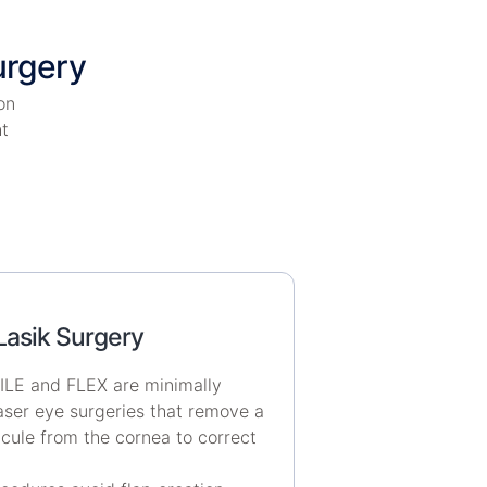
urgery
on
ht
Lasik Surgery
LE and FLEX are minimally
laser eye surgeries that remove a
icule from the cornea to correct