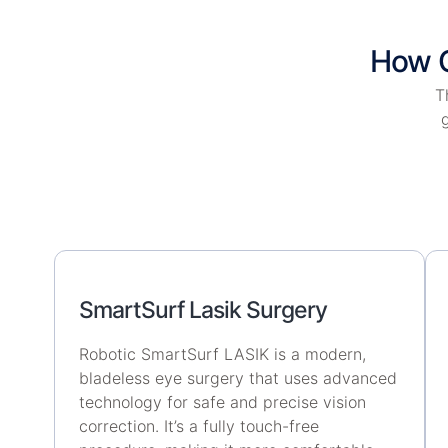
How O
T
g
SmartSurf Lasik Surgery
Robotic SmartSurf LASIK is a modern,
bladeless eye surgery that uses advanced
technology for safe and precise vision
correction. It’s a fully touch-free