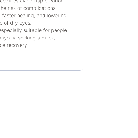
cedures avoid flap creation,
he risk of complications,
 faster healing, and lowering
e of dry eyes.
especially suitable for people
 myopia seeking a quick,
le recovery