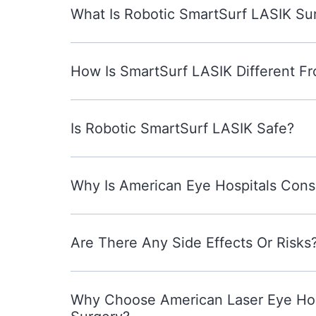
What Is Robotic SmartSurf LASIK Su
How Is SmartSurf LASIK Different Fr
Is Robotic SmartSurf LASIK Safe?
Why Is American Eye Hospitals Cons
Are There Any Side Effects Or Risks
Why Choose American Laser Eye Hosp