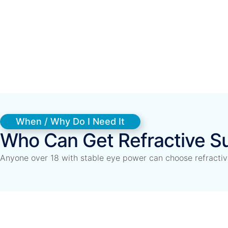
When / Why Do I Need It
Who Can Get Refractive S
Anyone over 18 with stable eye power can choose refractive 