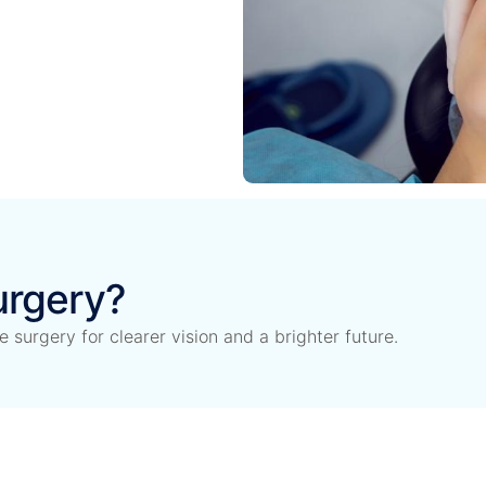
urgery?
surgery for clearer vision and a brighter future.