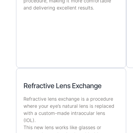
procedure, making it more comfortable
and delivering excellent results.
Refractive Lens Exchange
Refractive lens exchange is a procedure
where your eye’s natural lens is replaced
with a custom-made intraocular lens
(IOL).
This new lens works like glasses or