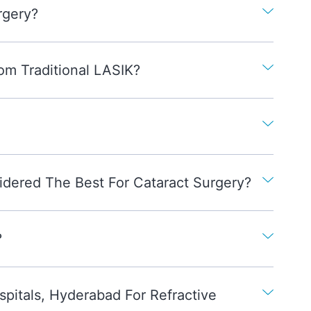
rgery?
om Traditional LASIK?
idered The Best For Cataract Surgery?
?
itals, Hyderabad For Refractive