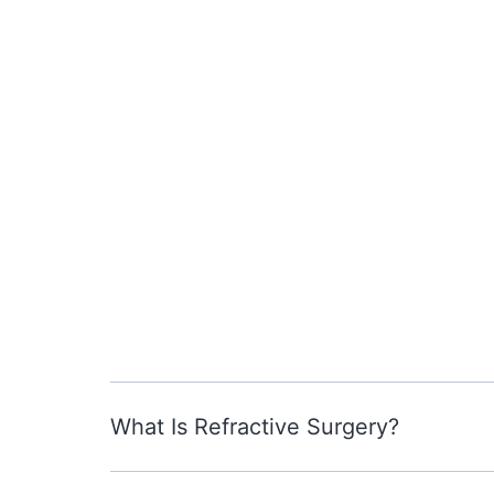
What Is Refractive Surgery?