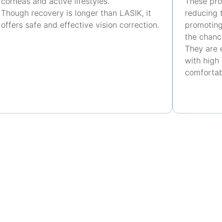
corneas and active lifestyles.
These pro
Though recovery is longer than LASIK, it
reducing t
offers safe and effective vision correction.
promoting
the chanc
They are 
with high
comfortab