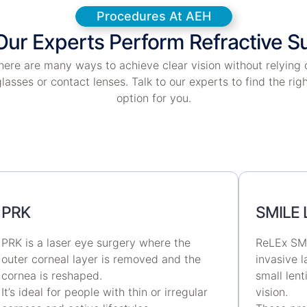
Procedures At AEH
ur Experts Perform Refractive S
here are many ways to achieve clear vision without relying 
lasses or contact lenses. Talk to our experts to find the rig
option for you.
PRK
SMILE 
PRK is a laser eye surgery where the
ReLEx SMI
outer corneal layer is removed and the
invasive 
cornea is reshaped.
small lent
It’s ideal for people with thin or irregular
vision.