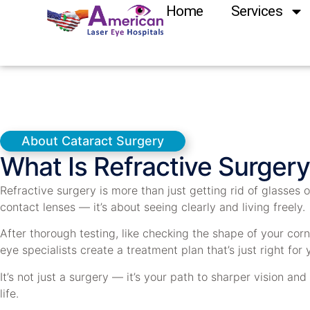
Home
Services
About Cataract Surgery
What Is Refractive Surgery
Refractive surgery is more than just getting rid of glasses o
contact lenses — it’s about seeing clearly and living freely.
After thorough testing, like checking the shape of your corn
eye specialists create a treatment plan that’s just right for 
It’s not just a surgery — it’s your path to sharper vision and
life.