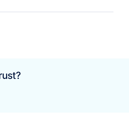
rust?