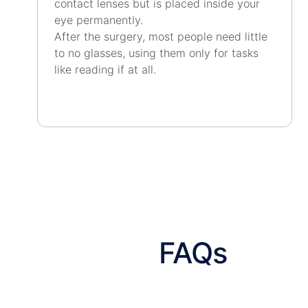
contact lenses but is placed inside your
eye permanently.
After the surgery, most people need little
to no glasses, using them only for tasks
like reading if at all.
FAQs