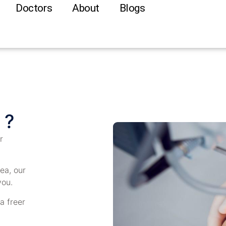
Doctors
About
Blogs
 ?
r
ea, our
you.
 a freer