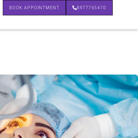
BOOK APPOINTMENT
8977765410