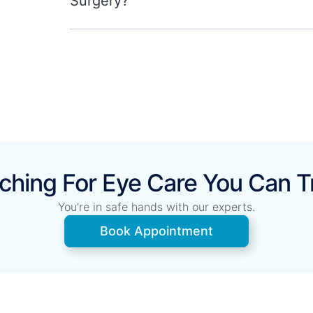
Surgery?
ching For Eye Care You Can T
You’re in safe hands with our experts.
Book Appointment