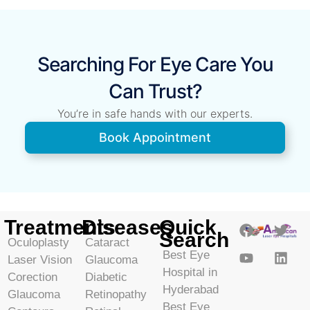
Searching For Eye Care You
Can Trust?
You’re in safe hands with our experts.
Book Appointment
Treatments
Diseases
Quick
Search
Oculoplasty
Cataract
Best Eye
Laser Vision
Glaucoma
Hospital in
Corection
Diabetic
Hyderabad
Glaucoma
Retinopathy
Best Eye