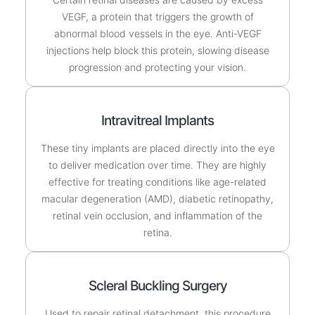
VEGF, a protein that triggers the growth of
abnormal blood vessels in the eye. Anti-VEGF
injections help block this protein, slowing disease
progression and protecting your vision.
Intravitreal Implants
These tiny implants are placed directly into the eye
to deliver medication over time. They are highly
effective for treating conditions like age-related
macular degeneration (AMD), diabetic retinopathy,
retinal vein occlusion, and inflammation of the
retina.
Scleral Buckling Surgery
Used to repair retinal detachment, this procedure