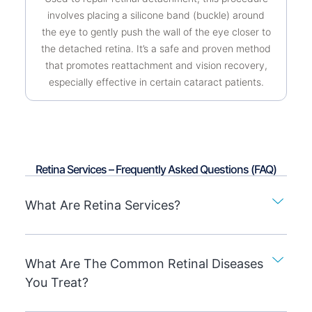
involves placing a silicone band (buckle) around
the eye to gently push the wall of the eye closer to
the detached retina. It’s a safe and proven method
that promotes reattachment and vision recovery,
especially effective in certain cataract patients.
Retina Services – Frequently Asked Questions (FAQ)
What Are Retina Services?
What Are The Common Retinal Diseases
You Treat?