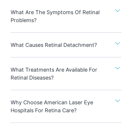
What Are The Symptoms Of Retinal
Problems?
What Causes Retinal Detachment?
What Treatments Are Available For
Retinal Diseases?
Why Choose American Laser Eye
Hospitals For Retina Care?