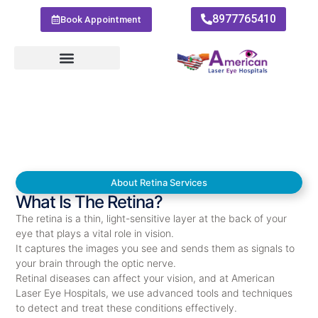
8977765410
Book Appointment
About Retina Services
What Is The Retina?
The retina is a thin, light-sensitive layer at the back of your
eye that plays a vital role in vision.
It captures the images you see and sends them as signals to
your brain through the optic nerve.
Retinal diseases can affect your vision, and at American
Laser Eye Hospitals, we use advanced tools and techniques
to detect and treat these conditions effectively.