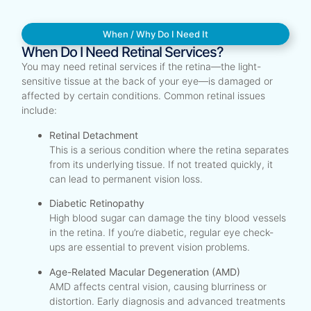
When / Why Do I Need It
When Do I Need Retinal Services?
You may need retinal services if the retina—the light-
sensitive tissue at the back of your eye—is damaged or
affected by certain conditions. Common retinal issues
include:
Retinal Detachment
This is a serious condition where the retina separates
from its underlying tissue. If not treated quickly, it
can lead to permanent vision loss.
Diabetic Retinopathy
High blood sugar can damage the tiny blood vessels
in the retina. If you’re diabetic, regular eye check-
ups are essential to prevent vision problems.
Age-Related Macular Degeneration (AMD)
AMD affects central vision, causing blurriness or
distortion. Early diagnosis and advanced treatments