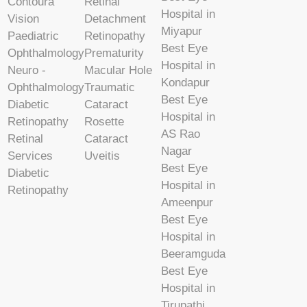
Contoura
Retinal
Hospital in
Vision
Detachment
Miyapur
Paediatric
Retinopathy
Best Eye
Ophthalmology
Prematurity
Hospital in
Neuro -
Macular Hole
Kondapur
Ophthalmology
Traumatic
Best Eye
Diabetic
Cataract
Hospital in
Retinopathy
Rosette
AS Rao
Retinal
Cataract
Nagar
Services
Uveitis
Best Eye
Diabetic
Hospital in
Retinopathy
Ameenpur
Best Eye
Hospital in
Beeramguda
Best Eye
Hospital in
Tirupathi