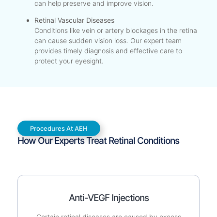
can help preserve and improve vision.
Retinal Vascular Diseases
Conditions like vein or artery blockages in the retina
can cause sudden vision loss. Our expert team
provides timely diagnosis and effective care to
protect your eyesight.
Procedures At AEH
How Our Experts Treat Retinal Conditions
Anti-VEGF Injections
Certain retinal diseases are caused by excess